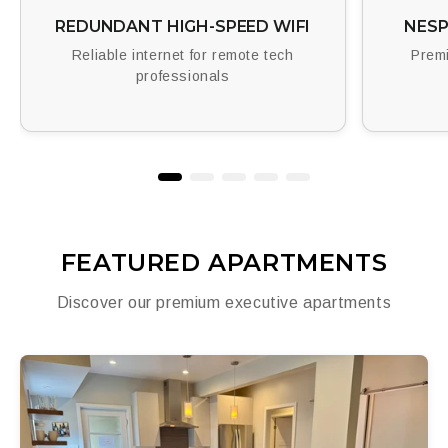
REDUNDANT HIGH-SPEED WIFI
NESP
Reliable internet for remote tech
Premi
professionals
FEATURED APARTMENTS
Discover our premium executive apartments