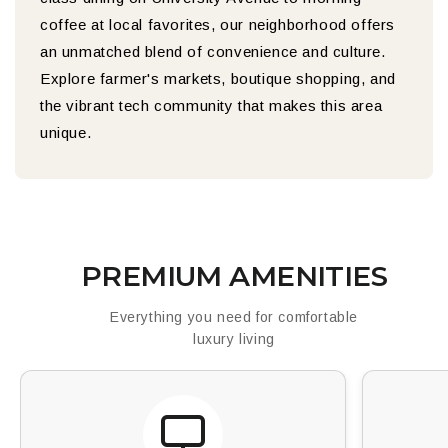
coffee at local favorites, our neighborhood offers
an unmatched blend of convenience and culture.
Explore farmer's markets, boutique shopping, and
the vibrant tech community that makes this area
unique.
PREMIUM AMENITIES
Everything you need for comfortable
luxury living