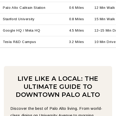
Palo Alto Caltrain Station
0.6 Miles
12 Min Walk
Stanford University
0.8 Miles
15 Min Walk 
Google HQ / Meta HQ
4.5 Miles
12–15 Min D
Tesla R&D Campus
3.2 Miles
10 Min Drive
LIVE LIKE A LOCAL: THE
ULTIMATE GUIDE TO
DOWNTOWN PALO ALTO
Discover the best of Palo Alto living. From world-
class dining on University Avenue to morning