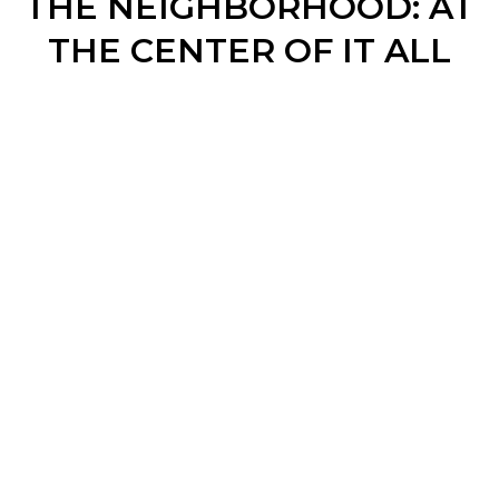
THE NEIGHBORHOOD: AT
THE CENTER OF IT ALL