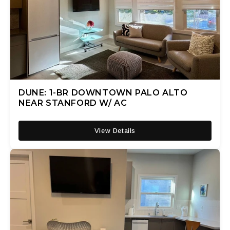
DUNE: 1-BR DOWNTOWN PALO ALTO
NEAR STANFORD W/ AC
View Details