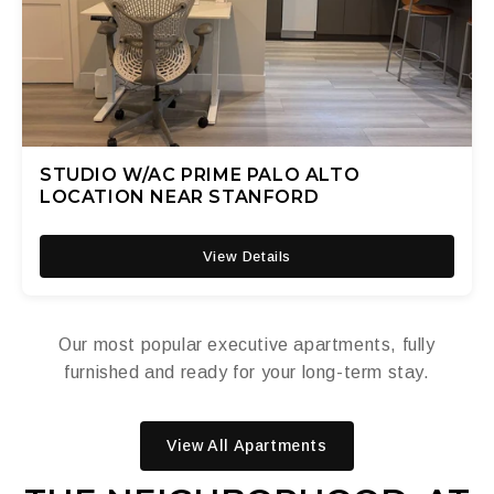
STUDIO W/AC PRIME PALO ALTO
LOCATION NEAR STANFORD
View Details
Our most popular executive apartments, fully
furnished and ready for your long-term stay.
View All Apartments