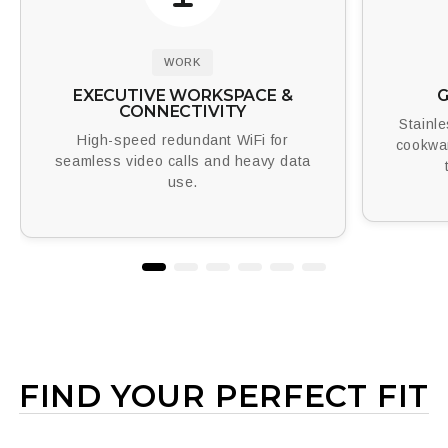
WORK
EXECUTIVE WORKSPACE &
G
CONNECTIVITY
Stainl
High-speed redundant WiFi for
cookwa
seamless video calls and heavy data
use.
FIND YOUR PERFECT FIT