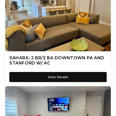
SAHARA: 2 BR/2 BA DOWNTOWN PA AND
STANFORD W/ AC
View Details