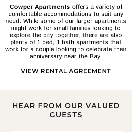
Cowper Apartments
offers a variety of
comfortable accommodations to suit any
need. While some of our larger apartments
might work for small families looking to
explore the city together, there are also
plenty of 1 bed, 1 bath apartments that
work for a couple looking to celebrate their
anniversary near the Bay.
VIEW RENTAL AGREEMENT
HEAR FROM OUR VALUED
GUESTS