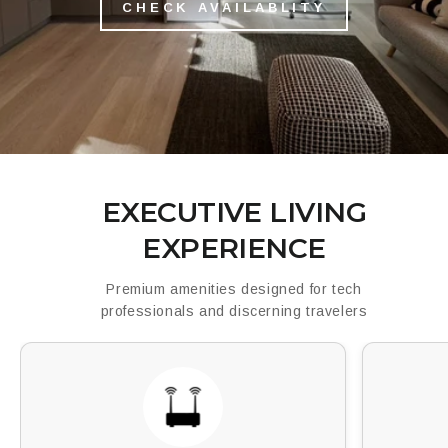
CHECK AVAILABLITY
EXECUTIVE LIVING
EXPERIENCE
Premium amenities designed for tech
professionals and discerning travelers