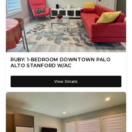
RUBY: 1-BEDROOM DOWNTOWN PALO
ALTO STANFORD W/AC
View Details