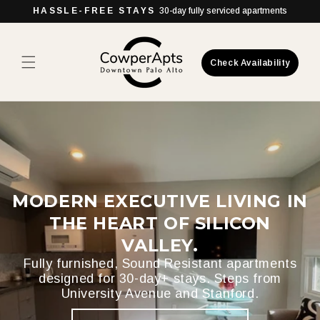
Skip to
HASSLE-FREE STAYS
30-day fully serviced apartments
content
Check Availability
MODERN EXECUTIVE LIVING IN
THE HEART OF SILICON
VALLEY.
Fully furnished, Sound Resistant apartments
designed for 30-day+ stays. Steps from
University Avenue and Stanford.