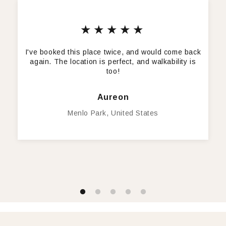
★★★★★
I've booked this place twice, and would come back
again. The location is perfect, and walkability is
too!
Aureon
Menlo Park, United States