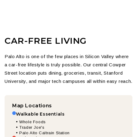
CAR-FREE LIVING
Palo Alto is one of the few places in Silicon Valley where
a car-free lifestyle is truly possible. Our central Cowper
Street location puts dining, groceries, transit, Stanford
University, and major tech campuses all within easy reach.
Map Locations
Walkable Essentials
• Whole Foods
• Trader Joe's
• Palo Alto Caltrain Station