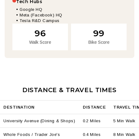
Tech Hubs
• Google HQ
• Meta (Facebook) HQ
• Tesla R&D Campus
96
99
Walk Score
Bike Score
DISTANCE & TRAVEL TIMES
DESTINATION
DISTANCE
TRAVEL TI
University Avenue (Dining & Shops)
0.2 Miles
5 Min Walk
Whole Foods / Trader Joe's
0.4 Miles
8 Min Walk